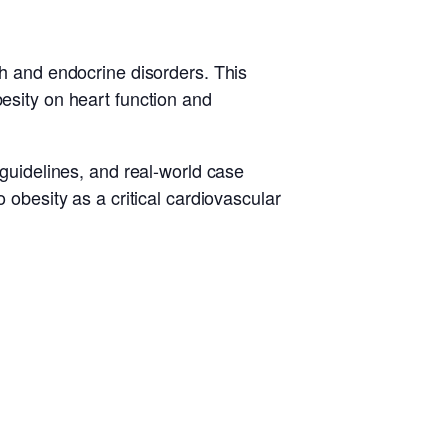
th and endocrine disorders. This
besity on heart function and
 guidelines, and real-world case
 obesity as a critical cardiovascular