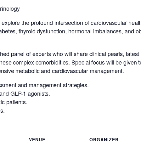
rinology
e explore the profound intersection of cardiovascular heal
diabetes, thyroid dysfunction, hormonal imbalances, and o
ed panel of experts who will share clinical pearls, latest
these complex comorbidities. Special focus will be given to
ehensive metabolic and cardiovascular management.
essment and management strategies.
 and GLP-1 agonists.
ic patients.
s.
VENUE
ORGANIZER