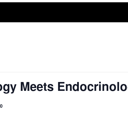
ogy Meets Endocrinol
00