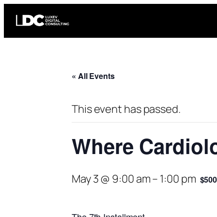
« All Events
This event has passed.
Where Cardiol
May 3 @ 9:00 am
–
1:00 pm
$50
The 7th Installment