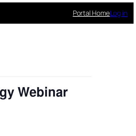
Portal Home
Log in
ogy Webinar