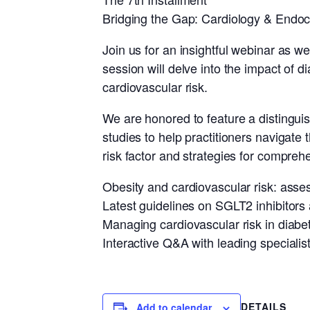
Bridging the Gap: Cardiology & Endoc
Join us for an insightful webinar as w
session will delve into the impact of 
cardiovascular risk.
We are honored to feature a distinguish
studies to help practitioners navigate 
risk factor and strategies for compr
Obesity and cardiovascular risk: ass
Latest guidelines on SGLT2 inhibitors
Managing cardiovascular risk in diabet
Interactive Q&A with leading specialist
DETAILS
Add to calendar