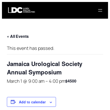
« All Events
This event has passed.
Jamaica Urological Society
Annual Symposium
March 1 @ 9:00 am
–
4:00 pm
$4500
Add to calendar