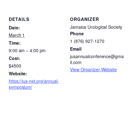
DETAILS
ORGANIZER
Jamaica Urological Society
Date:
Phone
March 1
1 (876) 927-1270
Time:
Email
9:00 am – 4:00 pm
jusannualconference@gma
Cost:
il.com
$4500
View Organizer Website
Website:
https://jus-net.org/annual-
symposium/